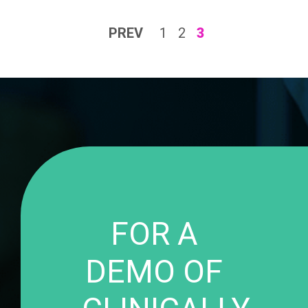
PREV
1
2
3
FOR A
DEMO OF