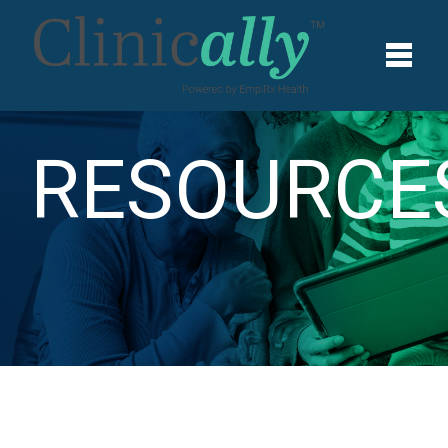
RESOURCE