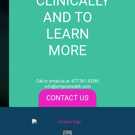
CLINICALLY
AND TO
LEARN
MORE
Call or email us at: 877.361.4338 |
info@empirxhealth.com
CONTACT US