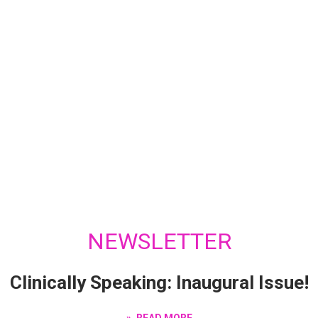
NEWSLETTER
Clinically Speaking: Inaugural Issue!
READ MORE