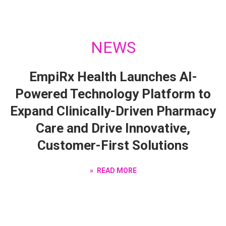
NEWS
EmpiRx Health Launches AI-
Powered Technology Platform to
Expand Clinically-Driven Pharmacy
Care and Drive Innovative,
Customer-First Solutions
READ MORE