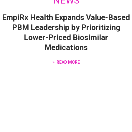
NEWS
EmpiRx Health Expands Value-Based
PBM Leadership by Prioritizing
Lower-Priced Biosimilar
Medications
READ MORE