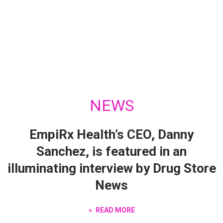
NEWS
EmpiRx Health’s CEO, Danny
Sanchez, is featured in an
illuminating interview by Drug Store
News
READ MORE