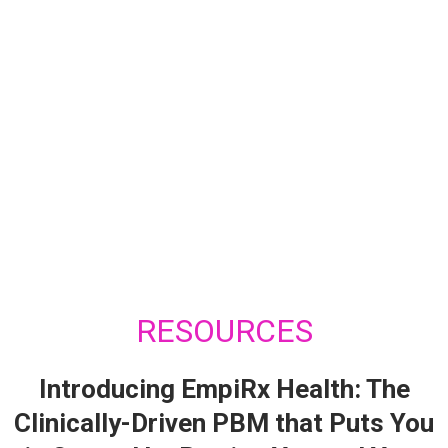
RESOURCES
Introducing EmpiRx Health: The
Clinically-Driven PBM that Puts You