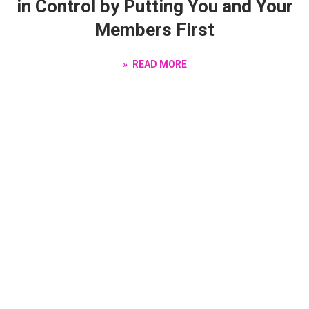
in Control by Putting You and Your
Members First
READ MORE