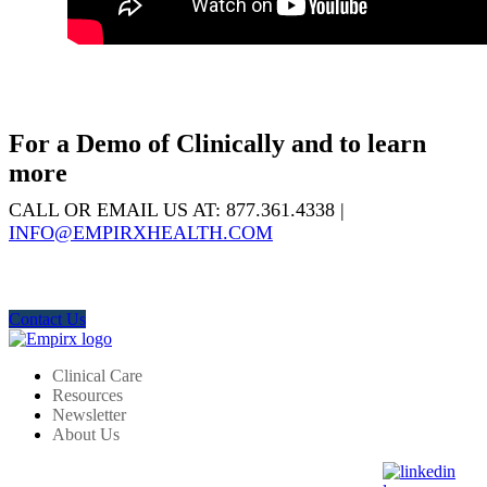
For a Demo of Clinically and to learn
more
CALL OR EMAIL US AT: 877.361.4338 |
INFO@EMPIRXHEALTH.COM
Contact Us
Clinical Care
Resources
Newsletter
About Us