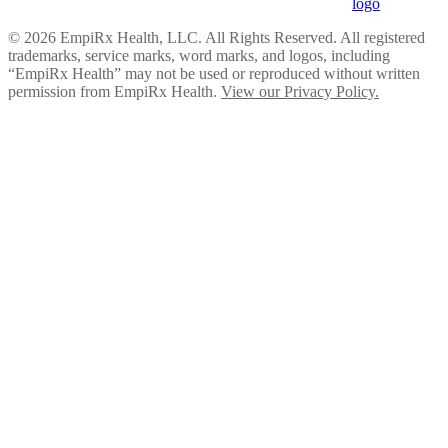
© 2026 EmpiRx Health, LLC. All Rights Reserved. All registered
trademarks, service marks, word marks, and logos, including
“EmpiRx Health” may not be used or reproduced without written
permission from EmpiRx Health.
View our Privacy Policy.