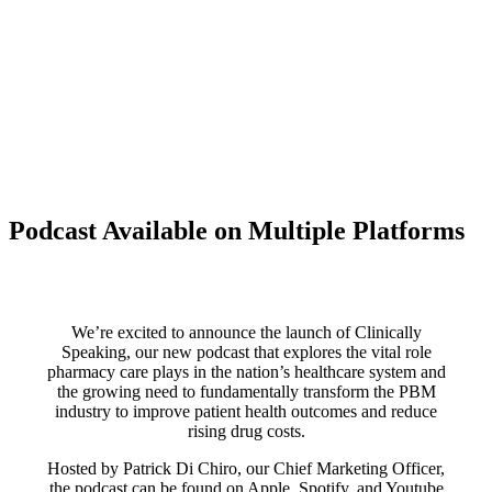
Podcast Available on Multiple Platforms
We’re excited to announce the launch of Clinically
Speaking, our new podcast that explores the vital role
pharmacy care plays in the nation’s healthcare system and
the growing need to fundamentally transform the PBM
industry to improve patient health outcomes and reduce
rising drug costs.
Hosted by Patrick Di Chiro, our Chief Marketing Officer,
the podcast can be found on Apple, Spotify, and Youtube