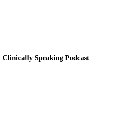
Clinically Speaking Podcast