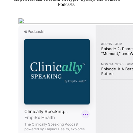
Podcasts.